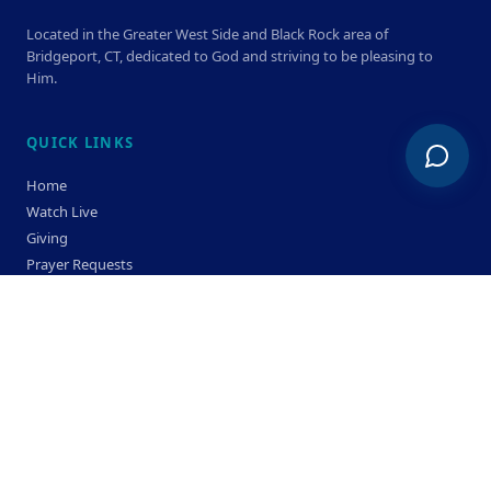
Located in the Greater West Side and Black Rock area of
Bridgeport, CT, dedicated to God and striving to be pleasing to
Him.
QUICK LINKS
Home
Watch Live
Giving
Prayer Requests
Members
Privacy Policy
Terms & Condition
SERVICE TIMES
Sunday
Bible Classes 10:00 AM