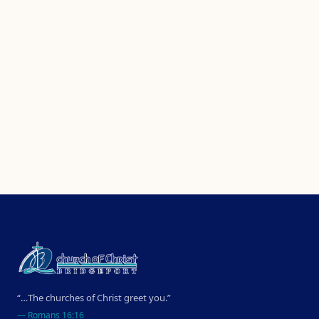
“…The churches of Christ greet you.”
—
Romans 16:16