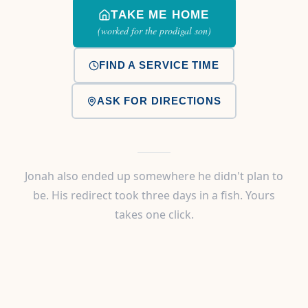
TAKE ME HOME
(worked for the prodigal son)
FIND A SERVICE TIME
ASK FOR DIRECTIONS
Jonah also ended up somewhere he didn't plan to
be. His redirect took three days in a fish. Yours
takes one click.