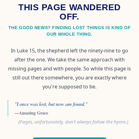
THIS PAGE WANDERED
OFF.
THE GOOD NEWS? FINDING LOST THINGS IS KIND OF
OUR WHOLE THING.
In Luke 15, the shepherd left the ninety-nine to go
after the one. We take the same approach with
missing pages and with people. So while this page is
still out there somewhere, you are exactly where
you're supposed to be.
"I once was lost, but now am found."
—Amazing Grace
(Pages, unfortunately, don't always follow the hymn.)