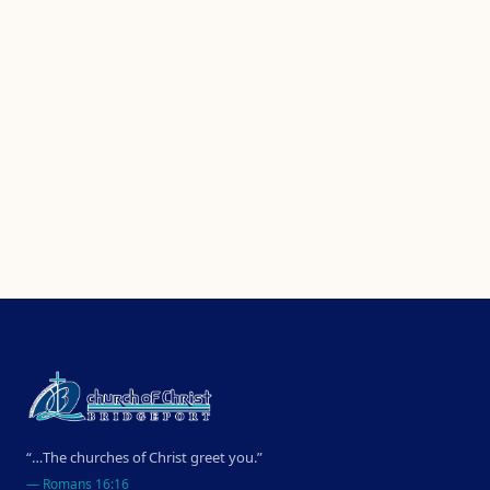
“…The churches of Christ greet you.”
—
Romans 16:16