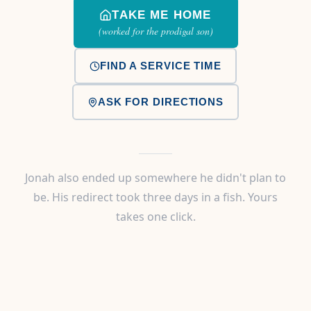
TAKE ME HOME
(worked for the prodigal son)
FIND A SERVICE TIME
ASK FOR DIRECTIONS
Jonah also ended up somewhere he didn't plan to
be. His redirect took three days in a fish. Yours
takes one click.