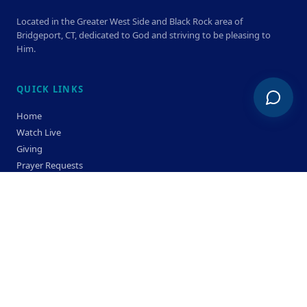
Located in the Greater West Side and Black Rock area of
Bridgeport, CT, dedicated to God and striving to be pleasing to
Him.
QUICK LINKS
Home
Watch Live
Giving
Prayer Requests
Members
Privacy Policy
Terms & Condition
SERVICE TIMES
Sunday
Bible Classes 10:00 AM