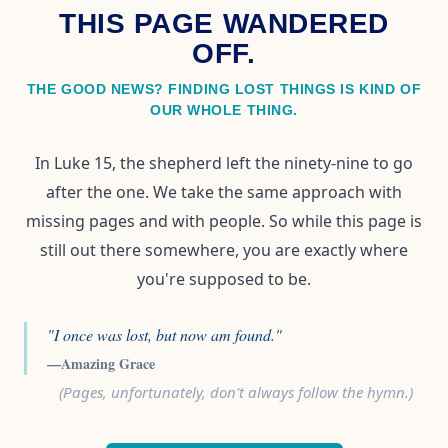
THIS PAGE WANDERED
OFF.
THE GOOD NEWS? FINDING LOST THINGS IS KIND OF
OUR WHOLE THING.
In Luke 15, the shepherd left the ninety-nine to go
after the one. We take the same approach with
missing pages and with people. So while this page is
still out there somewhere, you are exactly where
you're supposed to be.
"I once was lost, but now am found."
—Amazing Grace
(Pages, unfortunately, don't always follow the hymn.)