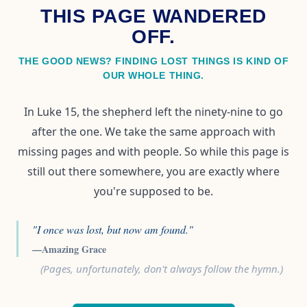
THIS PAGE WANDERED
OFF.
THE GOOD NEWS? FINDING LOST THINGS IS KIND OF
OUR WHOLE THING.
In Luke 15, the shepherd left the ninety-nine to go
after the one. We take the same approach with
missing pages and with people. So while this page is
still out there somewhere, you are exactly where
you're supposed to be.
"I once was lost, but now am found."
—Amazing Grace
(Pages, unfortunately, don't always follow the hymn.)