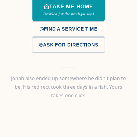
TAKE ME HOME
(worked for the prodigal son)
FIND A SERVICE TIME
ASK FOR DIRECTIONS
Jonah also ended up somewhere he didn't plan to
be. His redirect took three days in a fish. Yours
takes one click.