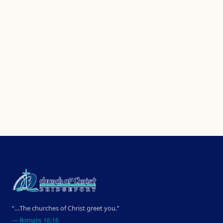
“…The churches of Christ greet you.”
—
Romans 16:16