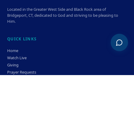
Located in the Greater West Side and Black Rock area of
Bridgeport, CT, dedicated to God and striving to be pleasing to
Him.
QUICK LINKS
Home
Watch Live
Giving
Prayer Requests
Members
Privacy Policy
Terms & Condition
SERVICE TIMES
Sunday
Bible Classes 10:00 AM