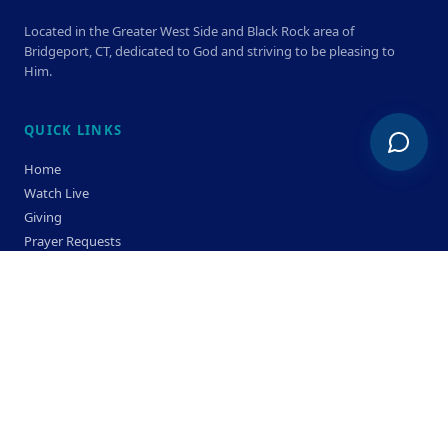
Located in the Greater West Side and Black Rock area of
Bridgeport, CT, dedicated to God and striving to be pleasing to
Him.
QUICK LINKS
Home
Watch Live
Giving
Prayer Requests
Members
Privacy Policy
Terms & Condition
SERVICE TIMES
Sunday
Bible Classes 10:00 AM