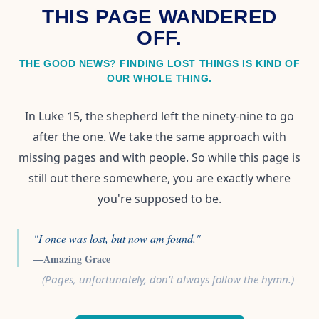
THIS PAGE WANDERED
OFF.
THE GOOD NEWS? FINDING LOST THINGS IS KIND OF
OUR WHOLE THING.
In Luke 15, the shepherd left the ninety-nine to go
after the one. We take the same approach with
missing pages and with people. So while this page is
still out there somewhere, you are exactly where
you're supposed to be.
"I once was lost, but now am found."
—Amazing Grace
(Pages, unfortunately, don't always follow the hymn.)