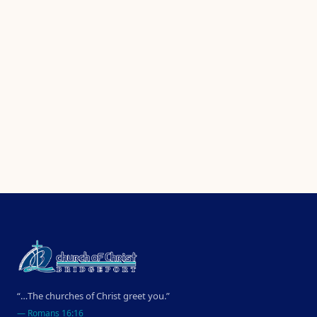
“…The churches of Christ greet you.”
—
Romans 16:16