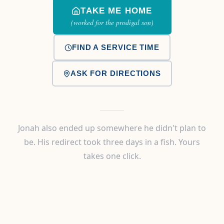
TAKE ME HOME
(worked for the prodigal son)
FIND A SERVICE TIME
ASK FOR DIRECTIONS
Jonah also ended up somewhere he didn't plan to
be. His redirect took three days in a fish. Yours
takes one click.