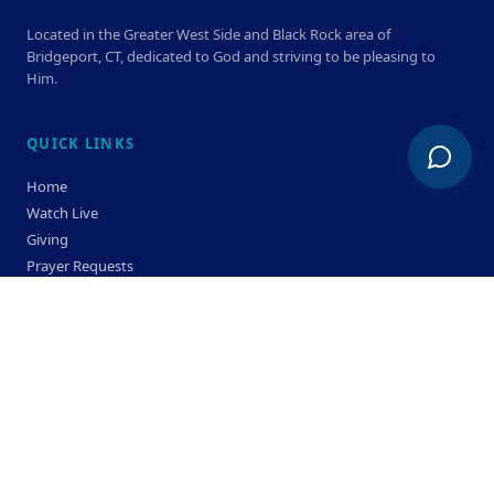
Located in the Greater West Side and Black Rock area of
Bridgeport, CT, dedicated to God and striving to be pleasing to
Him.
QUICK LINKS
Home
Watch Live
Giving
Prayer Requests
Members
Privacy Policy
Terms & Condition
SERVICE TIMES
Sunday
Bible Classes 10:00 AM