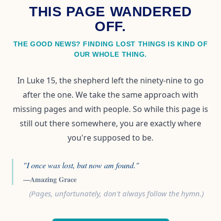
THIS PAGE WANDERED
OFF.
THE GOOD NEWS? FINDING LOST THINGS IS KIND OF
OUR WHOLE THING.
In Luke 15, the shepherd left the ninety-nine to go
after the one. We take the same approach with
missing pages and with people. So while this page is
still out there somewhere, you are exactly where
you're supposed to be.
"I once was lost, but now am found."
—Amazing Grace
(Pages, unfortunately, don't always follow the hymn.)