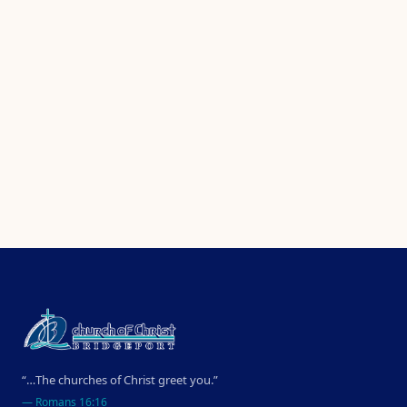
“…The churches of Christ greet you.”
—
Romans 16:16