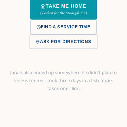
TAKE ME HOME
(worked for the prodigal son)
FIND A SERVICE TIME
ASK FOR DIRECTIONS
Jonah also ended up somewhere he didn't plan to
be. His redirect took three days in a fish. Yours
takes one click.