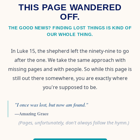
THIS PAGE WANDERED
OFF.
THE GOOD NEWS? FINDING LOST THINGS IS KIND OF
OUR WHOLE THING.
In Luke 15, the shepherd left the ninety-nine to go
after the one. We take the same approach with
missing pages and with people. So while this page is
still out there somewhere, you are exactly where
you're supposed to be.
"I once was lost, but now am found."
—Amazing Grace
(Pages, unfortunately, don't always follow the hymn.)