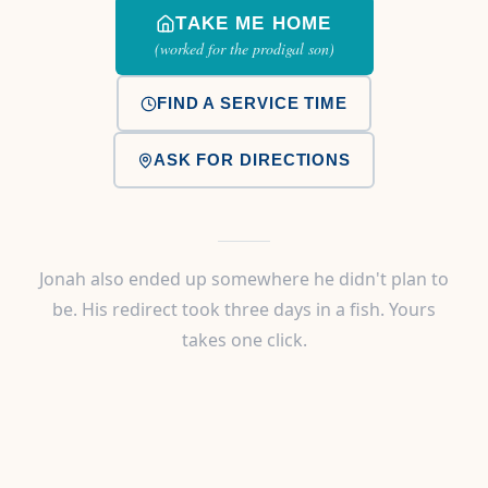
TAKE ME HOME
(worked for the prodigal son)
FIND A SERVICE TIME
ASK FOR DIRECTIONS
Jonah also ended up somewhere he didn't plan to
be. His redirect took three days in a fish. Yours
takes one click.