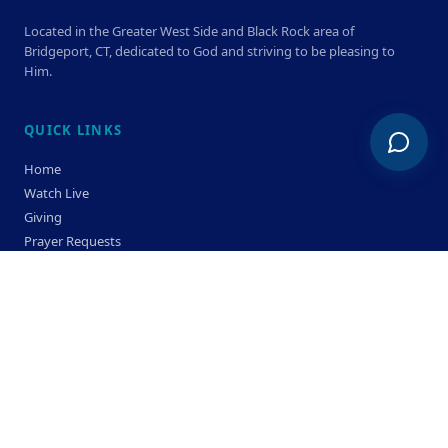
Located in the Greater West Side and Black Rock area of
Bridgeport, CT, dedicated to God and striving to be pleasing to
Him.
QUICK LINKS
Home
Watch Live
Giving
Prayer Requests
Members
Privacy Policy
Terms & Condition
SERVICE TIMES
Sunday
Bible Classes 10:00 AM