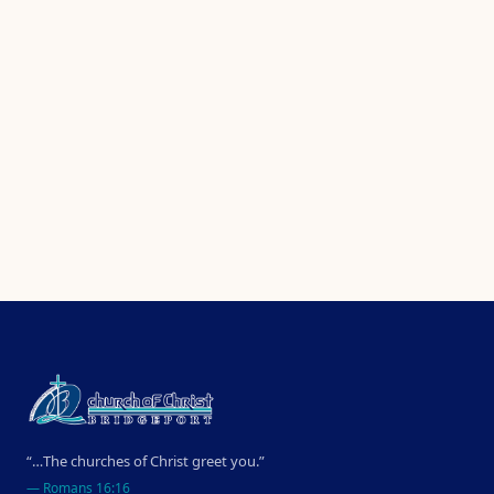
“…The churches of Christ greet you.”
—
Romans 16:16