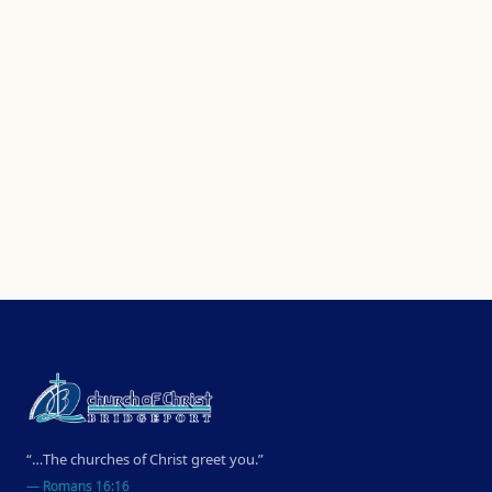
“…The churches of Christ greet you.”
—
Romans 16:16