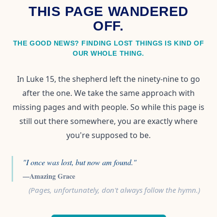
THIS PAGE WANDERED
OFF.
THE GOOD NEWS? FINDING LOST THINGS IS KIND OF
OUR WHOLE THING.
In Luke 15, the shepherd left the ninety-nine to go
after the one. We take the same approach with
missing pages and with people. So while this page is
still out there somewhere, you are exactly where
you're supposed to be.
"I once was lost, but now am found."
—Amazing Grace
(Pages, unfortunately, don't always follow the hymn.)