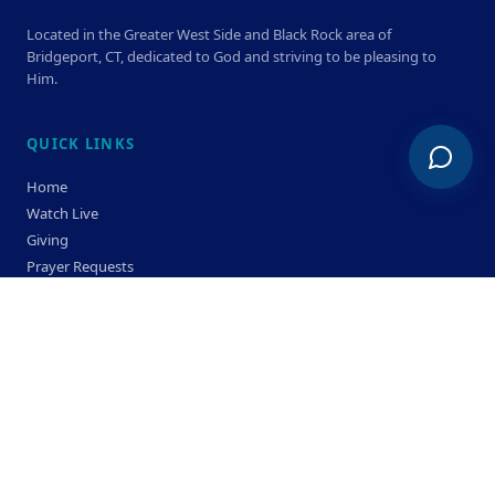
Located in the Greater West Side and Black Rock area of
Bridgeport, CT, dedicated to God and striving to be pleasing to
Him.
QUICK LINKS
Home
Watch Live
Giving
Prayer Requests
Members
Privacy Policy
Terms & Condition
SERVICE TIMES
Sunday
Bible Classes 10:00 AM