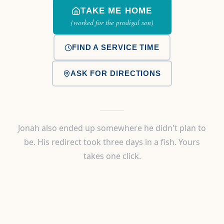
TAKE ME HOME
(worked for the prodigal son)
FIND A SERVICE TIME
ASK FOR DIRECTIONS
Jonah also ended up somewhere he didn't plan to
be. His redirect took three days in a fish. Yours
takes one click.