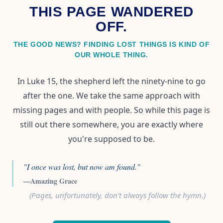
THIS PAGE WANDERED
OFF.
THE GOOD NEWS? FINDING LOST THINGS IS KIND OF
OUR WHOLE THING.
In Luke 15, the shepherd left the ninety-nine to go
after the one. We take the same approach with
missing pages and with people. So while this page is
still out there somewhere, you are exactly where
you're supposed to be.
"I once was lost, but now am found."
—Amazing Grace
(Pages, unfortunately, don't always follow the hymn.)