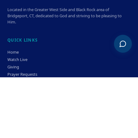
Located in the Greater West Side and Black Rock area of
Bridgeport, CT, dedicated to God and striving to be pleasing to
Him.
QUICK LINKS
Home
Watch Live
Giving
Prayer Requests
Members
Privacy Policy
Terms & Condition
SERVICE TIMES
Sunday
Bible Classes 10:00 AM