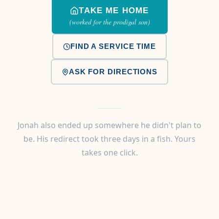
TAKE ME HOME
(worked for the prodigal son)
FIND A SERVICE TIME
ASK FOR DIRECTIONS
Jonah also ended up somewhere he didn't plan to
be. His redirect took three days in a fish. Yours
takes one click.