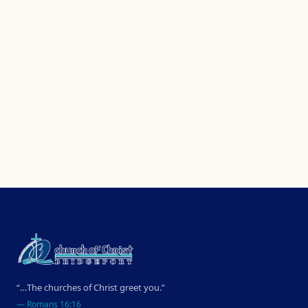
“…The churches of Christ greet you.”
—
Romans 16:16