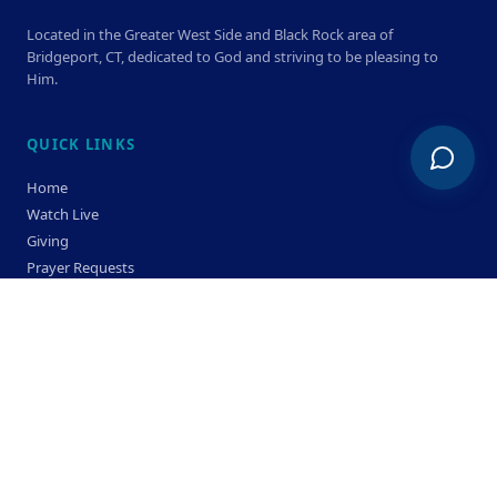
Located in the Greater West Side and Black Rock area of
Bridgeport, CT, dedicated to God and striving to be pleasing to
Him.
QUICK LINKS
Home
Watch Live
Giving
Prayer Requests
Members
Privacy Policy
Terms & Condition
SERVICE TIMES
Sunday
Bible Classes 10:00 AM