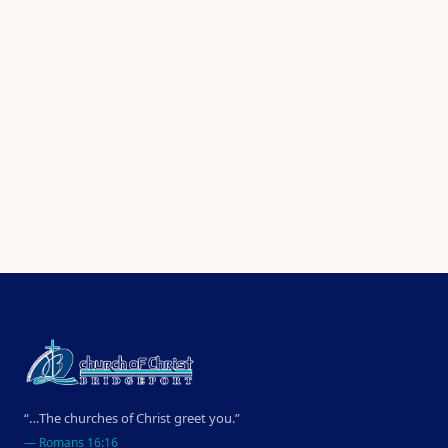
“…The churches of Christ greet you.”
—
Romans 16:16