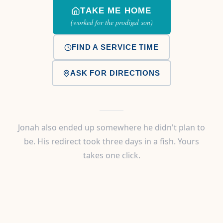
TAKE ME HOME
(worked for the prodigal son)
FIND A SERVICE TIME
ASK FOR DIRECTIONS
Jonah also ended up somewhere he didn't plan to
be. His redirect took three days in a fish. Yours
takes one click.