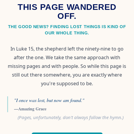
THIS PAGE WANDERED
OFF.
THE GOOD NEWS? FINDING LOST THINGS IS KIND OF
OUR WHOLE THING.
In Luke 15, the shepherd left the ninety-nine to go
after the one. We take the same approach with
missing pages and with people. So while this page is
still out there somewhere, you are exactly where
you're supposed to be.
"I once was lost, but now am found."
—Amazing Grace
(Pages, unfortunately, don't always follow the hymn.)