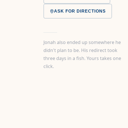
ASK FOR DIRECTIONS
Jonah also ended up somewhere he
didn't plan to be. His redirect took
three days in a fish. Yours takes one
click.