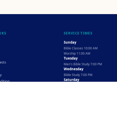
NKS
SERVICE TIMES
Sunday
Bible Classes 10:00 AM
Worship 11:00 AM
Tuesday
ests
Men's Bible Study 7:00 PM
Wednesday
cy
Bible Study 7:00 PM
Saturday
dition
Ladies Bible Study 10:30 AM
©
2026
The TAG Firm
Powered By
Locovery
. All rights reserved.