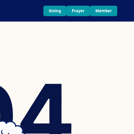
Giving
Prayer
Member