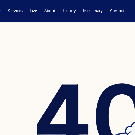
r
Services
Live
About
History
Missionary
Contact