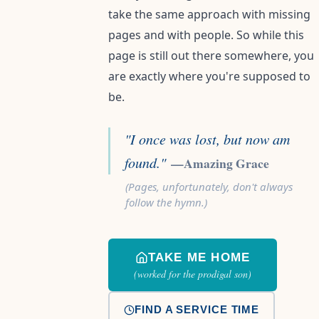
take the same approach with missing
pages and with people. So while this
page is still out there somewhere, you
are exactly where you're supposed to
be.
"I once was lost, but now am
found."
—Amazing Grace
(Pages, unfortunately, don't always
follow the hymn.)
TAKE ME HOME
(worked for the prodigal son)
FIND A SERVICE TIME