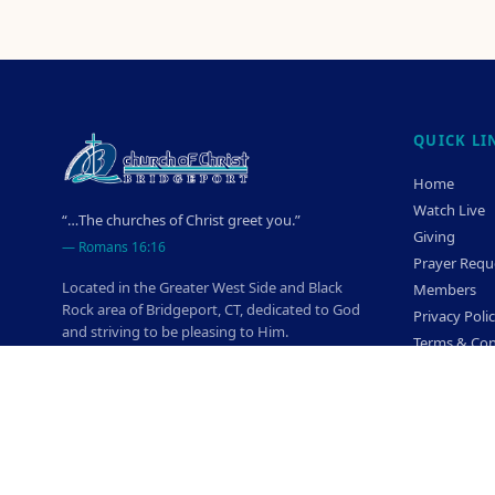
QUICK LI
Home
Watch Live
“…The churches of Christ greet you.”
Giving
—
Romans 16:16
Prayer Requ
Located in the Greater West Side and Black
Members
Rock area of Bridgeport, CT, dedicated to God
Privacy Poli
and striving to be pleasing to Him.
Terms & Con