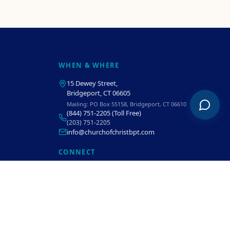
WHEN & WHERE
15 Dewey Street
,
Bridgeport, CT 06605
Mailing:
PO Box 55158, Bridgeport, CT 06610
(844) 751-2205
(Toll Free)
(203) 751-2205
info@churchofchristbpt.com
CONNECT