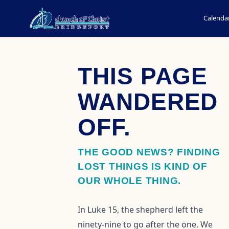
Calenda
THIS PAGE
WANDERED
OFF.
THE GOOD NEWS? FINDING
LOST THINGS IS KIND OF
OUR WHOLE THING.
In Luke 15, the shepherd left the
ninety-nine to go after the one. We