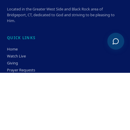
Located in the Greater West Side and Black Rock area of
Bridgeport, CT, dedicated to God and striving to be pleasing to
Him.
QUICK LINKS
Home
Watch Live
Giving
Prayer Requests
Members
Privacy Policy
Terms & Condition
SERVICE TIMES
Sunday
Bible Classes 10:00 AM