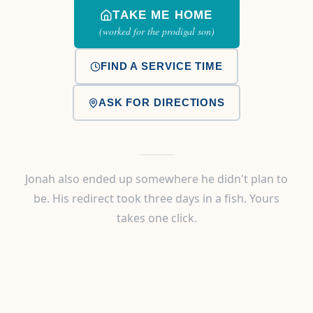
TAKE ME HOME
(worked for the prodigal son)
FIND A SERVICE TIME
ASK FOR DIRECTIONS
Jonah also ended up somewhere he didn't plan to
be. His redirect took three days in a fish. Yours
takes one click.