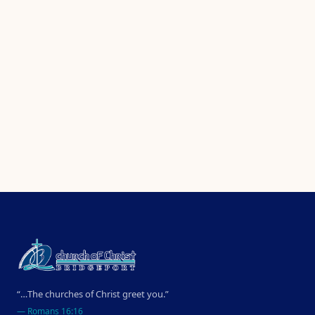
“…The churches of Christ greet you.”
—
Romans 16:16