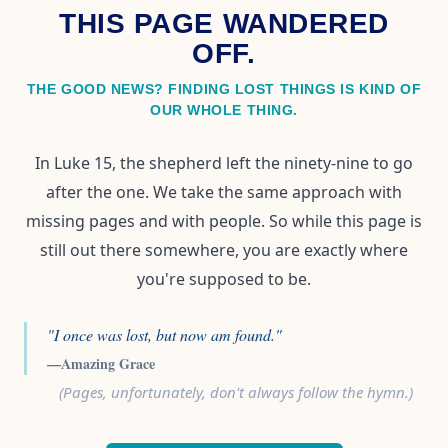
THIS PAGE WANDERED
OFF.
THE GOOD NEWS? FINDING LOST THINGS IS KIND OF
OUR WHOLE THING.
In Luke 15, the shepherd left the ninety-nine to go
after the one. We take the same approach with
missing pages and with people. So while this page is
still out there somewhere, you are exactly where
you're supposed to be.
"I once was lost, but now am found."
—Amazing Grace
(Pages, unfortunately, don't always follow the hymn.)