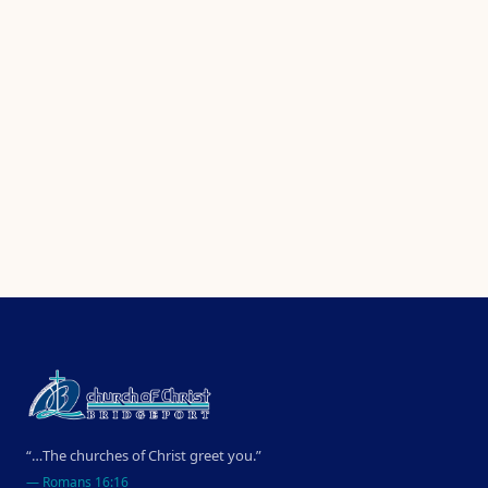
“…The churches of Christ greet you.”
—
Romans 16:16