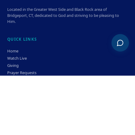
Located in the Greater West Side and Black Rock area of
Bridgeport, CT, dedicated to God and striving to be pleasing to
Him.
QUICK LINKS
Home
Watch Live
Giving
Prayer Requests
Members
Privacy Policy
Terms & Condition
SERVICE TIMES
Sunday
Bible Classes 10:00 AM