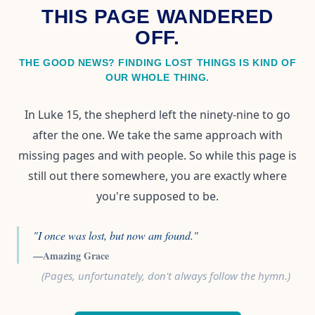
THIS PAGE WANDERED
OFF.
THE GOOD NEWS? FINDING LOST THINGS IS KIND OF
OUR WHOLE THING.
In Luke 15, the shepherd left the ninety-nine to go
after the one. We take the same approach with
missing pages and with people. So while this page is
still out there somewhere, you are exactly where
you're supposed to be.
"I once was lost, but now am found."
—Amazing Grace
(Pages, unfortunately, don't always follow the hymn.)