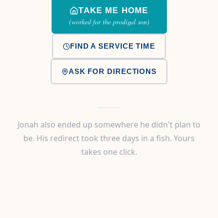
TAKE ME HOME
(worked for the prodigal son)
FIND A SERVICE TIME
ASK FOR DIRECTIONS
Jonah also ended up somewhere he didn't plan to
be. His redirect took three days in a fish. Yours
takes one click.