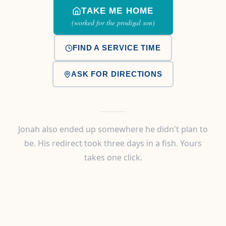
TAKE ME HOME
(worked for the prodigal son)
FIND A SERVICE TIME
ASK FOR DIRECTIONS
Jonah also ended up somewhere he didn't plan to
be. His redirect took three days in a fish. Yours
takes one click.