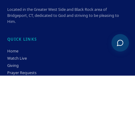
Located in the Greater West Side and Black Rock area of
Bridgeport, CT, dedicated to God and striving to be pleasing to
Him.
QUICK LINKS
Home
Watch Live
Giving
Prayer Requests
Members
Privacy Policy
Terms & Condition
SERVICE TIMES
Sunday
Bible Classes 10:00 AM