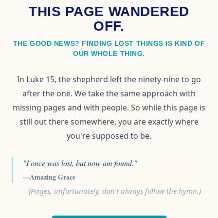
THIS PAGE WANDERED
OFF.
THE GOOD NEWS? FINDING LOST THINGS IS KIND OF
OUR WHOLE THING.
In Luke 15, the shepherd left the ninety-nine to go
after the one. We take the same approach with
missing pages and with people. So while this page is
still out there somewhere, you are exactly where
you're supposed to be.
"I once was lost, but now am found."
—Amazing Grace
(Pages, unfortunately, don't always follow the hymn.)