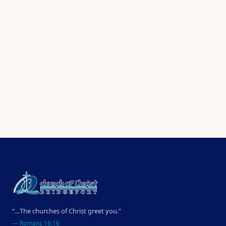
“…The churches of Christ greet you.”
—
Romans 16:16