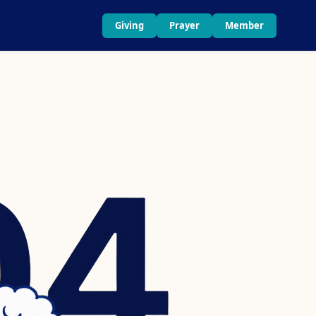
Giving
Prayer
Member