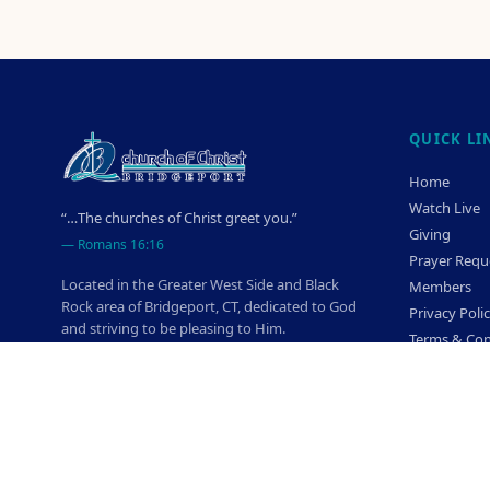
QUICK LI
Home
Watch Live
“…The churches of Christ greet you.”
Giving
—
Romans 16:16
Prayer Requ
Located in the Greater West Side and Black
Members
Rock area of Bridgeport, CT, dedicated to God
Privacy Poli
and striving to be pleasing to Him.
Terms & Con