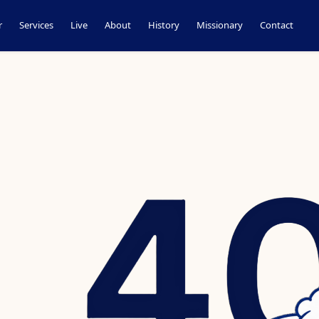
r
Services
Live
About
History
Missionary
Contact