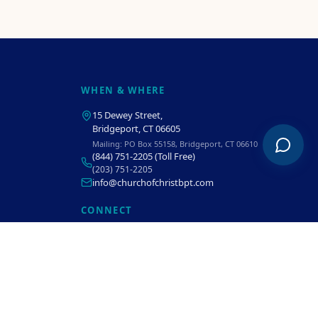
WHEN & WHERE
15 Dewey Street
,
Bridgeport, CT 06605
Mailing:
PO Box 55158, Bridgeport, CT 06610
(844) 751-2205
(Toll Free)
(203) 751-2205
info@churchofchristbpt.com
CONNECT