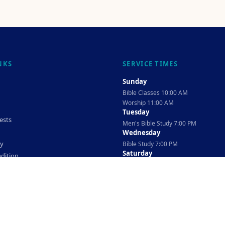
NKS
SERVICE TIMES
Sunday
Bible Classes 10:00 AM
Worship 11:00 AM
Tuesday
ests
Men's Bible Study 7:00 PM
Wednesday
cy
Bible Study 7:00 PM
Saturday
dition
Ladies Bible Study 10:30 AM
©
2026
The TAG Firm
Powered By
Locovery
. All rights reserved.