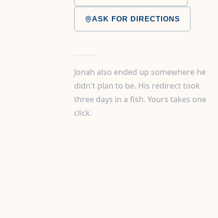
ASK FOR DIRECTIONS
Jonah also ended up somewhere he
didn't plan to be. His redirect took
three days in a fish. Yours takes one
click.