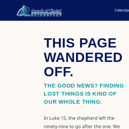
Calenda
THIS PAGE
WANDERED
OFF.
THE GOOD NEWS? FINDING
LOST THINGS IS KIND OF
OUR WHOLE THING.
In Luke 15, the shepherd left the
ninety-nine to go after the one. We