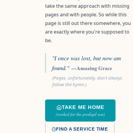
take the same approach with missing
pages and with people. So while this
page is still out there somewhere, you
are exactly where you're supposed to
be.
"I once was lost, but now am
found."
—Amazing Grace
(Pages, unfortunately, don't always
follow the hymn.)
TAKE ME HOME
(worked for the prodigal son)
FIND A SERVICE TIME