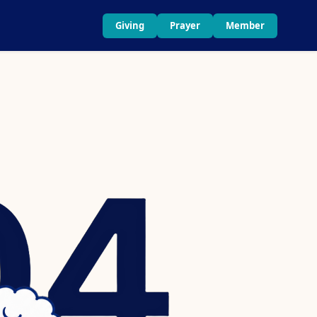
Giving
Prayer
Member