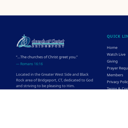
QUICK LI
Home
Watch Live
“…The churches of Christ greet you.”
Giving
—
Romans 16:16
Prayer Requ
Located in the Greater West Side and Black
Members
Rock area of Bridgeport, CT, dedicated to God
Privacy Poli
and striving to be pleasing to Him.
Terms & Con