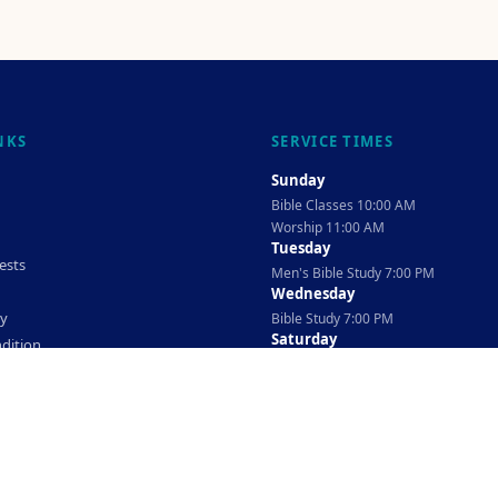
NKS
SERVICE TIMES
Sunday
Bible Classes 10:00 AM
Worship 11:00 AM
Tuesday
ests
Men's Bible Study 7:00 PM
Wednesday
cy
Bible Study 7:00 PM
Saturday
dition
Ladies Bible Study 10:30 AM
©
2026
The TAG Firm
Powered By
Locovery
. All rights reserved.