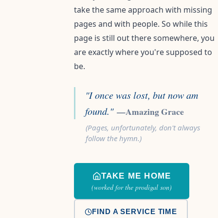
take the same approach with missing
pages and with people. So while this
page is still out there somewhere, you
are exactly where you're supposed to
be.
"I once was lost, but now am
found."
—Amazing Grace
(Pages, unfortunately, don't always
follow the hymn.)
TAKE ME HOME
(worked for the prodigal son)
FIND A SERVICE TIME