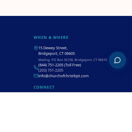
WHEN & WHERE
15 Dewey Street
,
Bridgeport, CT 06605
Mailing:
PO Box 55158, Bridgeport, CT 06610
(844) 751-2205
(Toll Free)
(203) 751-2205
info@churchofchristbpt.com
CONNECT