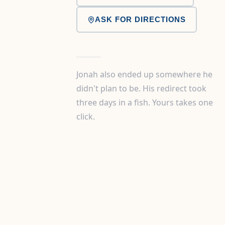
ASK FOR DIRECTIONS
Jonah also ended up somewhere he
didn't plan to be. His redirect took
three days in a fish. Yours takes one
click.