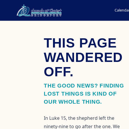
Calenda
THIS PAGE
WANDERED
OFF.
THE GOOD NEWS? FINDING
LOST THINGS IS KIND OF
OUR WHOLE THING.
In Luke 15, the shepherd left the
ninety-nine to go after the one. We