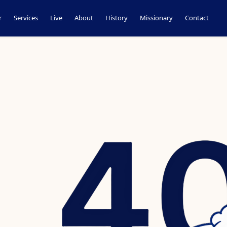
r
Services
Live
About
History
Missionary
Contact