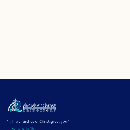
“…The churches of Christ greet you.”
—
Romans 16:16