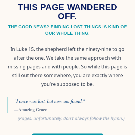
THIS PAGE WANDERED
OFF.
THE GOOD NEWS? FINDING LOST THINGS IS KIND OF
OUR WHOLE THING.
In Luke 15, the shepherd left the ninety-nine to go
after the one. We take the same approach with
missing pages and with people. So while this page is
still out there somewhere, you are exactly where
you're supposed to be.
"I once was lost, but now am found."
—Amazing Grace
(Pages, unfortunately, don't always follow the hymn.)