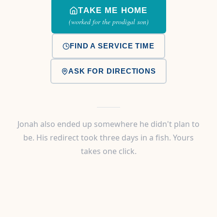
TAKE ME HOME
(worked for the prodigal son)
FIND A SERVICE TIME
ASK FOR DIRECTIONS
Jonah also ended up somewhere he didn't plan to
be. His redirect took three days in a fish. Yours
takes one click.