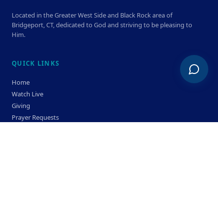
Located in the Greater West Side and Black Rock area of
Bridgeport, CT, dedicated to God and striving to be pleasing to
Him.
QUICK LINKS
Home
Watch Live
Giving
Prayer Requests
Members
Privacy Policy
Terms & Condition
SERVICE TIMES
Sunday
Bible Classes 10:00 AM