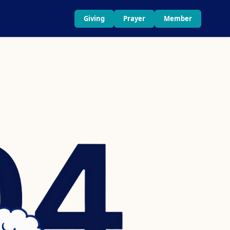
Giving
Prayer
Member