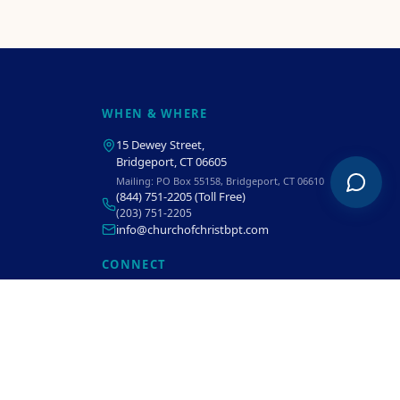
WHEN & WHERE
15 Dewey Street
,
Bridgeport, CT 06605
Mailing:
PO Box 55158, Bridgeport, CT 06610
(844) 751-2205
(Toll Free)
(203) 751-2205
info@churchofchristbpt.com
CONNECT