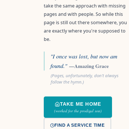
take the same approach with missing
pages and with people. So while this
page is still out there somewhere, you
are exactly where you're supposed to
be.
"I once was lost, but now am
found."
—Amazing Grace
(Pages, unfortunately, don't always
follow the hymn.)
TAKE ME HOME
(worked for the prodigal son)
FIND A SERVICE TIME