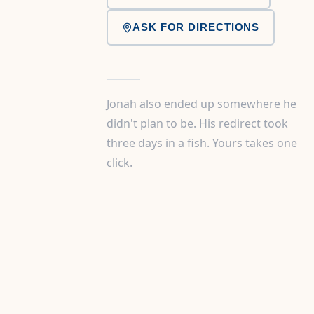
ASK FOR DIRECTIONS
Jonah also ended up somewhere he
didn't plan to be. His redirect took
three days in a fish. Yours takes one
click.