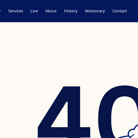
r
Services
Live
About
History
Missionary
Contact