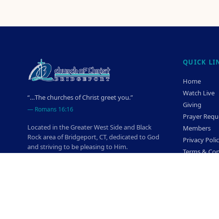
QUICK LI
Home
Watch Live
“…The churches of Christ greet you.”
Giving
—
Romans 16:16
Prayer Requ
Located in the Greater West Side and Black
Members
Rock area of Bridgeport, CT, dedicated to God
Privacy Poli
and striving to be pleasing to Him.
Terms & Con