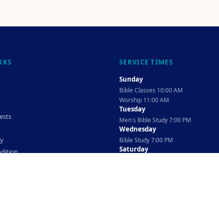
NKS
SERVICE TIMES
Sunday
Bible Classes 10:00 AM
Worship 11:00 AM
Tuesday
ests
Men's Bible Study 7:00 PM
Wednesday
cy
Bible Study 7:00 PM
Saturday
dition
Ladies Bible Study 10:30 AM
©
2026
The TAG Firm
Powered By
Locovery
. All rights reserved.