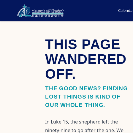
Calenda
THIS PAGE
WANDERED
OFF.
THE GOOD NEWS? FINDING
LOST THINGS IS KIND OF
OUR WHOLE THING.
In Luke 15, the shepherd left the
ninety-nine to go after the one. We