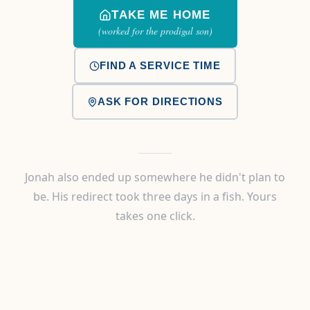
TAKE ME HOME
(worked for the prodigal son)
FIND A SERVICE TIME
ASK FOR DIRECTIONS
Jonah also ended up somewhere he didn't plan to
be. His redirect took three days in a fish. Yours
takes one click.