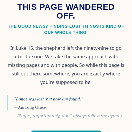
THIS PAGE WANDERED
OFF.
THE GOOD NEWS? FINDING LOST THINGS IS KIND OF
OUR WHOLE THING.
In Luke 15, the shepherd left the ninety-nine to go
after the one. We take the same approach with
missing pages and with people. So while this page is
still out there somewhere, you are exactly where
you're supposed to be.
"I once was lost, but now am found."
—Amazing Grace
(Pages, unfortunately, don't always follow the hymn.)