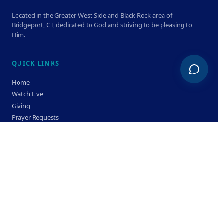
Located in the Greater West Side and Black Rock area of
Bridgeport, CT, dedicated to God and striving to be pleasing to
Him.
QUICK LINKS
Home
Watch Live
Giving
Prayer Requests
Members
Privacy Policy
Terms & Condition
SERVICE TIMES
Sunday
Bible Classes 10:00 AM