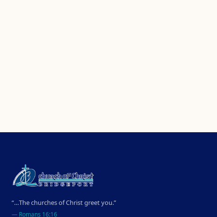
“…The churches of Christ greet you.”
—
Romans 16:16