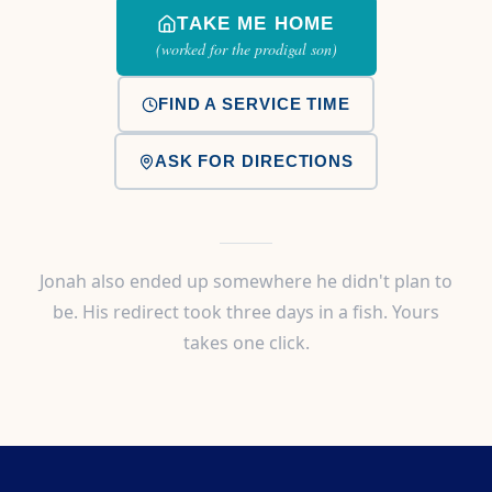
TAKE ME HOME
(worked for the prodigal son)
FIND A SERVICE TIME
ASK FOR DIRECTIONS
Jonah also ended up somewhere he didn't plan to
be. His redirect took three days in a fish. Yours
takes one click.