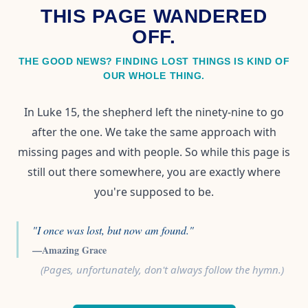
THIS PAGE WANDERED
OFF.
THE GOOD NEWS? FINDING LOST THINGS IS KIND OF
OUR WHOLE THING.
In Luke 15, the shepherd left the ninety-nine to go
after the one. We take the same approach with
missing pages and with people. So while this page is
still out there somewhere, you are exactly where
you're supposed to be.
"I once was lost, but now am found."
—Amazing Grace
(Pages, unfortunately, don't always follow the hymn.)