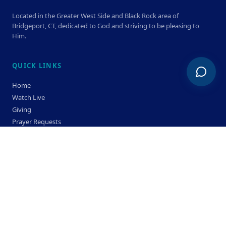
Located in the Greater West Side and Black Rock area of
Bridgeport, CT, dedicated to God and striving to be pleasing to
Him.
QUICK LINKS
Home
Watch Live
Giving
Prayer Requests
Members
Privacy Policy
Terms & Condition
SERVICE TIMES
Sunday
Bible Classes 10:00 AM