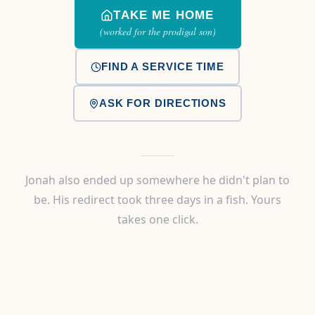
TAKE ME HOME
(worked for the prodigal son)
FIND A SERVICE TIME
ASK FOR DIRECTIONS
Jonah also ended up somewhere he didn't plan to
be. His redirect took three days in a fish. Yours
takes one click.