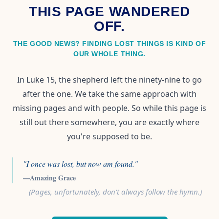
THIS PAGE WANDERED
OFF.
THE GOOD NEWS? FINDING LOST THINGS IS KIND OF
OUR WHOLE THING.
In Luke 15, the shepherd left the ninety-nine to go
after the one. We take the same approach with
missing pages and with people. So while this page is
still out there somewhere, you are exactly where
you're supposed to be.
"I once was lost, but now am found."
—Amazing Grace
(Pages, unfortunately, don't always follow the hymn.)