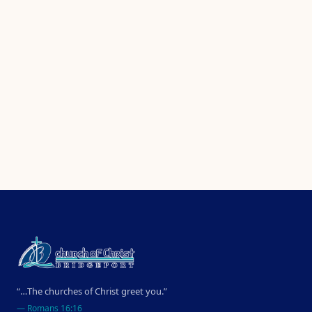
“…The churches of Christ greet you.”
—
Romans 16:16