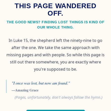
THIS PAGE WANDERED
OFF.
THE GOOD NEWS? FINDING LOST THINGS IS KIND OF
OUR WHOLE THING.
In Luke 15, the shepherd left the ninety-nine to go
after the one. We take the same approach with
missing pages and with people. So while this page is
still out there somewhere, you are exactly where
you're supposed to be.
"I once was lost, but now am found."
—Amazing Grace
(Pages, unfortunately, don't always follow the hymn.)