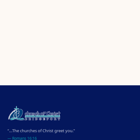
“…The churches of Christ greet you.”
—
Romans 16:16