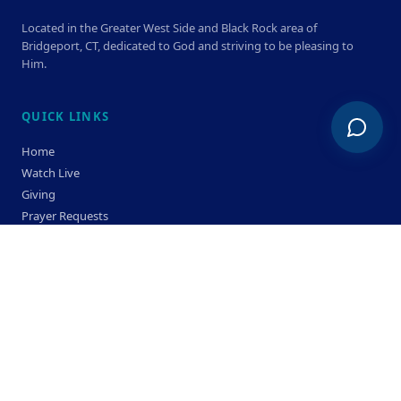
Located in the Greater West Side and Black Rock area of
Bridgeport, CT, dedicated to God and striving to be pleasing to
Him.
QUICK LINKS
Home
Watch Live
Giving
Prayer Requests
Members
Privacy Policy
Terms & Condition
SERVICE TIMES
Sunday
Bible Classes 10:00 AM