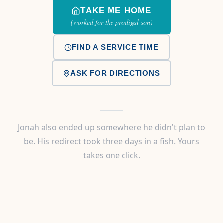
TAKE ME HOME
(worked for the prodigal son)
FIND A SERVICE TIME
ASK FOR DIRECTIONS
Jonah also ended up somewhere he didn't plan to
be. His redirect took three days in a fish. Yours
takes one click.