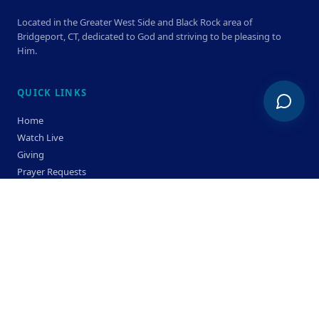
Located in the Greater West Side and Black Rock area of
Bridgeport, CT, dedicated to God and striving to be pleasing to
Him.
QUICK LINKS
Home
Watch Live
Giving
Prayer Requests
Members
Privacy Policy
Terms & Condition
SERVICE TIMES
Sunday
Bible Classes 10:00 AM