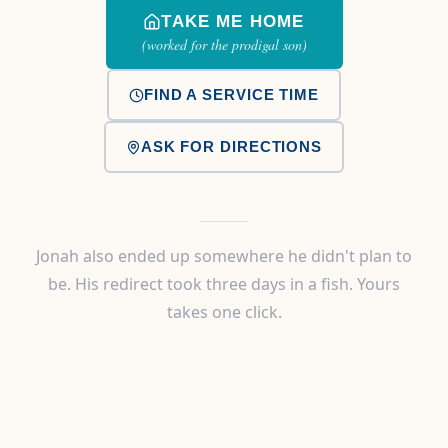
TAKE ME HOME
(worked for the prodigal son)
FIND A SERVICE TIME
ASK FOR DIRECTIONS
Jonah also ended up somewhere he didn't plan to
be. His redirect took three days in a fish. Yours
takes one click.