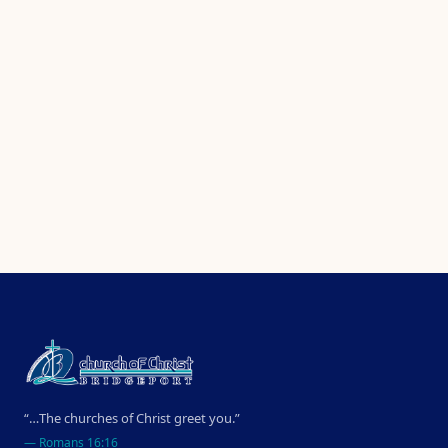
“…The churches of Christ greet you.”
—
Romans 16:16