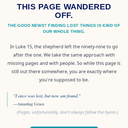
THIS PAGE WANDERED
OFF.
THE GOOD NEWS? FINDING LOST THINGS IS KIND OF
OUR WHOLE THING.
In Luke 15, the shepherd left the ninety-nine to go
after the one. We take the same approach with
missing pages and with people. So while this page is
still out there somewhere, you are exactly where
you're supposed to be.
"I once was lost, but now am found."
—Amazing Grace
(Pages, unfortunately, don't always follow the hymn.)