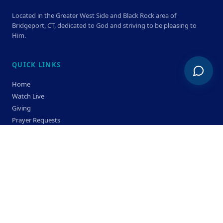
Located in the Greater West Side and Black Rock area of
Bridgeport, CT, dedicated to God and striving to be pleasing to
Him.
QUICK LINKS
Home
Watch Live
Giving
Prayer Requests
Members
Privacy Policy
Terms & Condition
SERVICE TIMES
Sunday
Bible Classes 10:00 AM