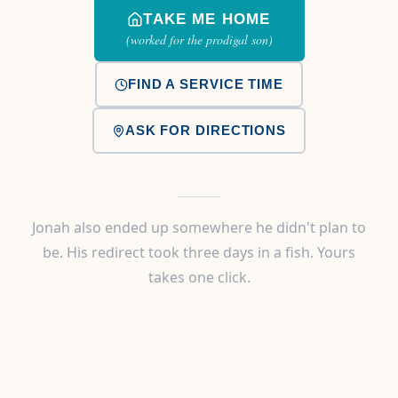
TAKE ME HOME
(worked for the prodigal son)
FIND A SERVICE TIME
ASK FOR DIRECTIONS
Jonah also ended up somewhere he didn't plan to
be. His redirect took three days in a fish. Yours
takes one click.