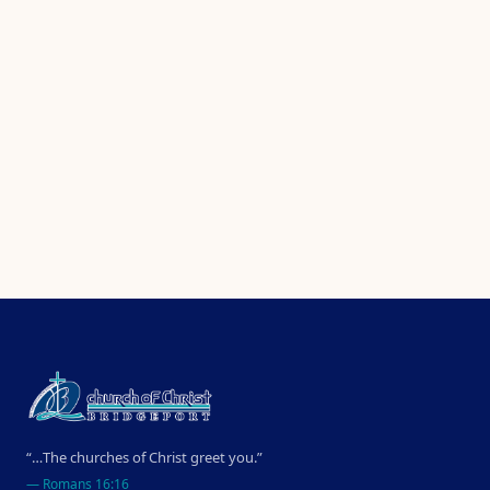
“…The churches of Christ greet you.”
—
Romans 16:16