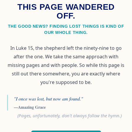
THIS PAGE WANDERED
OFF.
THE GOOD NEWS? FINDING LOST THINGS IS KIND OF
OUR WHOLE THING.
In Luke 15, the shepherd left the ninety-nine to go
after the one. We take the same approach with
missing pages and with people. So while this page is
still out there somewhere, you are exactly where
you're supposed to be.
"I once was lost, but now am found."
—Amazing Grace
(Pages, unfortunately, don't always follow the hymn.)