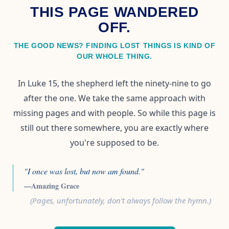
THIS PAGE WANDERED
OFF.
THE GOOD NEWS? FINDING LOST THINGS IS KIND OF
OUR WHOLE THING.
In Luke 15, the shepherd left the ninety-nine to go
after the one. We take the same approach with
missing pages and with people. So while this page is
still out there somewhere, you are exactly where
you're supposed to be.
"I once was lost, but now am found."
—Amazing Grace
(Pages, unfortunately, don't always follow the hymn.)