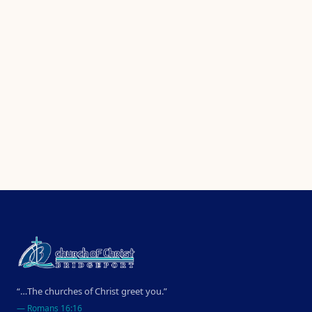
“…The churches of Christ greet you.”
—
Romans 16:16