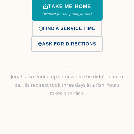
TAKE ME HOME
(worked for the prodigal son)
FIND A SERVICE TIME
ASK FOR DIRECTIONS
Jonah also ended up somewhere he didn't plan to
be. His redirect took three days in a fish. Yours
takes one click.