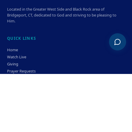
Located in the Greater West Side and Black Rock area of
Bridgeport, CT, dedicated to God and striving to be pleasing to
Him.
QUICK LINKS
Home
Watch Live
Giving
Prayer Requests
Members
Privacy Policy
Terms & Condition
SERVICE TIMES
Sunday
Bible Classes 10:00 AM