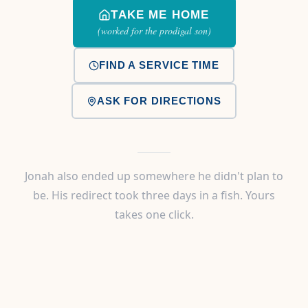
TAKE ME HOME
(worked for the prodigal son)
FIND A SERVICE TIME
ASK FOR DIRECTIONS
Jonah also ended up somewhere he didn't plan to
be. His redirect took three days in a fish. Yours
takes one click.