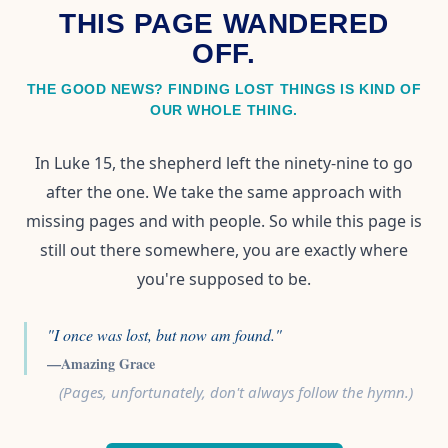
THIS PAGE WANDERED
OFF.
THE GOOD NEWS? FINDING LOST THINGS IS KIND OF
OUR WHOLE THING.
In Luke 15, the shepherd left the ninety-nine to go
after the one. We take the same approach with
missing pages and with people. So while this page is
still out there somewhere, you are exactly where
you're supposed to be.
"I once was lost, but now am found."
—Amazing Grace
(Pages, unfortunately, don't always follow the hymn.)