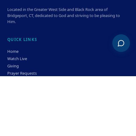
Located in the Greater West Side and Black Rock area of
Bridgeport, CT, dedicated to God and striving to be pleasing to
Him.
QUICK LINKS
Home
Watch Live
Giving
Prayer Requests
Members
Privacy Policy
Terms & Condition
SERVICE TIMES
Sunday
Bible Classes 10:00 AM