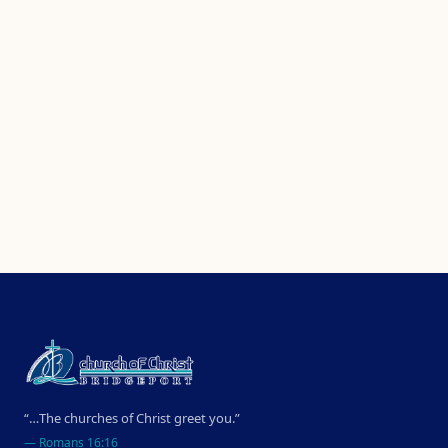
“…The churches of Christ greet you.”
—
Romans 16:16