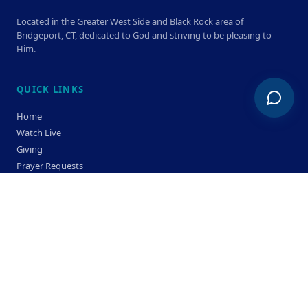
Located in the Greater West Side and Black Rock area of
Bridgeport, CT, dedicated to God and striving to be pleasing to
Him.
QUICK LINKS
Home
Watch Live
Giving
Prayer Requests
Members
Privacy Policy
Terms & Condition
SERVICE TIMES
Sunday
Bible Classes 10:00 AM