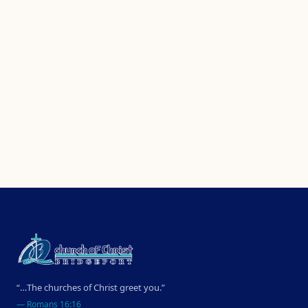
“…The churches of Christ greet you.”
—
Romans 16:16