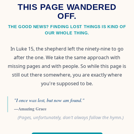
THIS PAGE WANDERED
OFF.
THE GOOD NEWS? FINDING LOST THINGS IS KIND OF
OUR WHOLE THING.
In Luke 15, the shepherd left the ninety-nine to go
after the one. We take the same approach with
missing pages and with people. So while this page is
still out there somewhere, you are exactly where
you're supposed to be.
"I once was lost, but now am found."
—Amazing Grace
(Pages, unfortunately, don't always follow the hymn.)