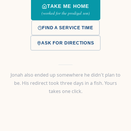
TAKE ME HOME
(worked for the prodigal son)
FIND A SERVICE TIME
ASK FOR DIRECTIONS
Jonah also ended up somewhere he didn't plan to
be. His redirect took three days in a fish. Yours
takes one click.