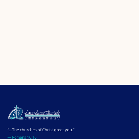
“…The churches of Christ greet you.”
—
Romans 16:16