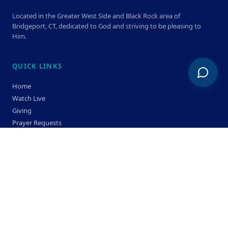
Located in the Greater West Side and Black Rock area of
Bridgeport, CT, dedicated to God and striving to be pleasing to
Him.
QUICK LINKS
Home
Watch Live
Giving
Prayer Requests
Members
Privacy Policy
Terms & Condition
SERVICE TIMES
Sunday
Bible Classes 10:00 AM