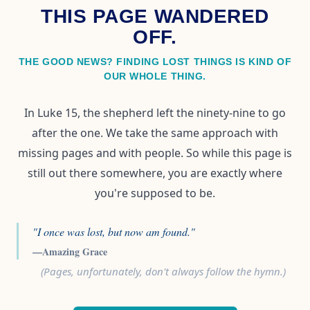
THIS PAGE WANDERED
OFF.
THE GOOD NEWS? FINDING LOST THINGS IS KIND OF
OUR WHOLE THING.
In Luke 15, the shepherd left the ninety-nine to go
after the one. We take the same approach with
missing pages and with people. So while this page is
still out there somewhere, you are exactly where
you're supposed to be.
"I once was lost, but now am found."
—Amazing Grace
(Pages, unfortunately, don't always follow the hymn.)