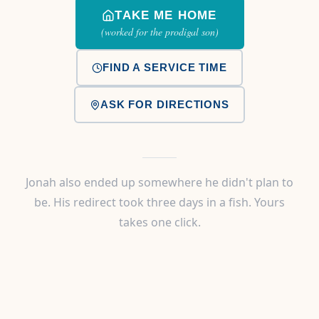
TAKE ME HOME
(worked for the prodigal son)
FIND A SERVICE TIME
ASK FOR DIRECTIONS
Jonah also ended up somewhere he didn't plan to
be. His redirect took three days in a fish. Yours
takes one click.