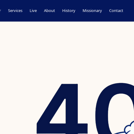
r
Services
Live
About
History
Missionary
Contact