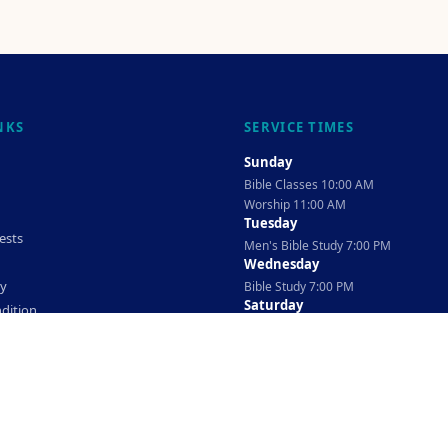
NKS
SERVICE TIMES
Sunday
Bible Classes 10:00 AM
Worship 11:00 AM
Tuesday
ests
Men's Bible Study 7:00 PM
Wednesday
cy
Bible Study 7:00 PM
Saturday
dition
Ladies Bible Study 10:30 AM
©
2026
The TAG Firm
Powered By
Locovery
. All rights reserved.