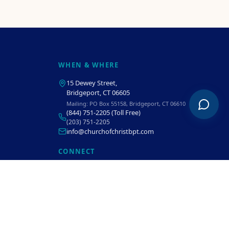
WHEN & WHERE
15 Dewey Street
,
Bridgeport, CT 06605
Mailing:
PO Box 55158, Bridgeport, CT 06610
(844) 751-2205
(Toll Free)
(203) 751-2205
info@churchofchristbpt.com
CONNECT