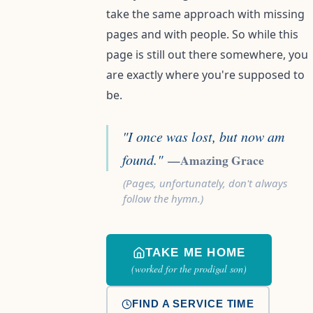
take the same approach with missing
pages and with people. So while this
page is still out there somewhere, you
are exactly where you're supposed to
be.
"I once was lost, but now am
found."
—Amazing Grace
(Pages, unfortunately, don't always
follow the hymn.)
TAKE ME HOME
(worked for the prodigal son)
FIND A SERVICE TIME