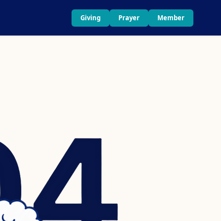
Giving
Prayer
Member