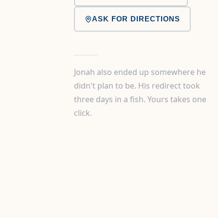
ASK FOR DIRECTIONS
Jonah also ended up somewhere he
didn't plan to be. His redirect took
three days in a fish. Yours takes one
click.