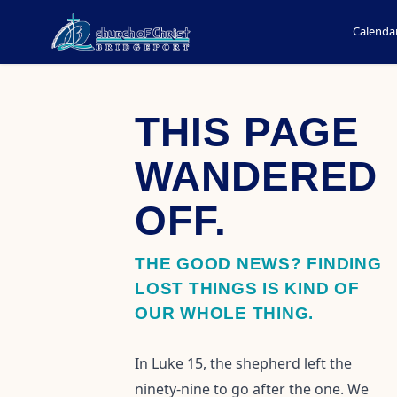
Calenda
THIS PAGE
WANDERED
OFF.
THE GOOD NEWS? FINDING
LOST THINGS IS KIND OF
OUR WHOLE THING.
In Luke 15, the shepherd left the
ninety-nine to go after the one. We