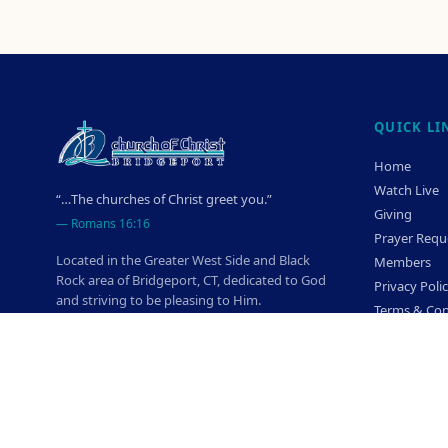
QUICK LI
Home
Watch Live
“…The churches of Christ greet you.”
Giving
—
Romans 16:16
Prayer Requ
Located in the Greater West Side and Black
Members
Rock area of Bridgeport, CT, dedicated to God
Privacy Poli
and striving to be pleasing to Him.
Terms & Con