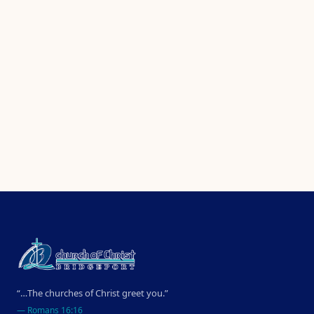
“…The churches of Christ greet you.”
—
Romans 16:16