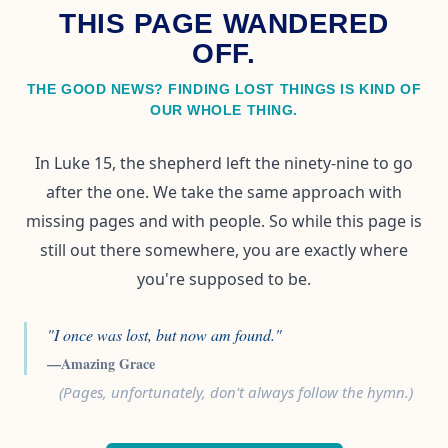
THIS PAGE WANDERED
OFF.
THE GOOD NEWS? FINDING LOST THINGS IS KIND OF
OUR WHOLE THING.
In Luke 15, the shepherd left the ninety-nine to go
after the one. We take the same approach with
missing pages and with people. So while this page is
still out there somewhere, you are exactly where
you're supposed to be.
"I once was lost, but now am found."
—Amazing Grace
(Pages, unfortunately, don't always follow the hymn.)