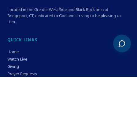
Located in the Greater West Side and Black Rock area of
Bridgeport, CT, dedicated to God and striving to be pleasing to
Him.
QUICK LINKS
Home
Watch Live
Giving
Prayer Requests
Members
Privacy Policy
Terms & Condition
SERVICE TIMES
Sunday
Bible Classes 10:00 AM