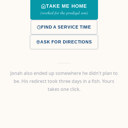
TAKE ME HOME
(worked for the prodigal son)
FIND A SERVICE TIME
ASK FOR DIRECTIONS
Jonah also ended up somewhere he didn't plan to
be. His redirect took three days in a fish. Yours
takes one click.